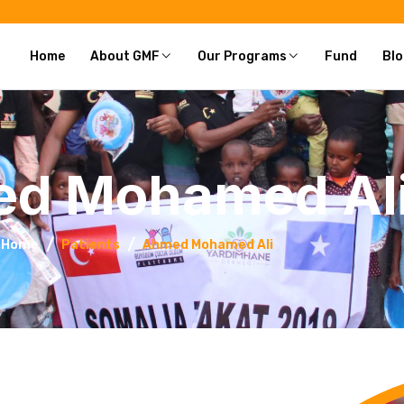
Home
About GMF
Our Programs
Fund
Blo
d Mohamed Al
Home
Patients
Ahmed Mohamed Ali