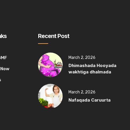
nks
Recent Post
GMF
March 2, 2026
Dhimashada Hooyada
 Now
wakhtiga dhalmada
s
March 2, 2026
Nafaqada Caruurta