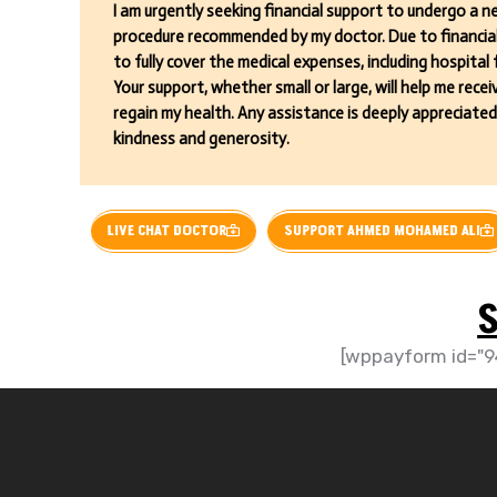
I am urgently seeking financial support to undergo a ne
procedure recommended by my doctor. Due to financial 
to fully cover the medical expenses, including hospital
Your support, whether small or large, will help me rec
regain my health. Any assistance is deeply appreciated
kindness and generosity.
LIVE CHAT DOCTOR
SUPPORT AHMED MOHAMED ALI
S
[wppayform id="9