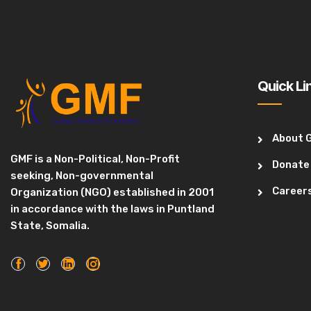
Quick Li
About 
GMF is a Non-Political, Non-Profit
Donate
seeking, Non-governmental
Career
Organization (NGO) established in 2001
in accordance with the laws in Puntland
State, Somalia.