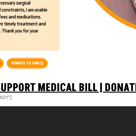
cessary surgical
constraints, I am unable
 fees and medications.
eive timely treatment and
. Thank you for your
DONATE TO GMF
UPPORT MEDICAL BILL | DONAT
401"]