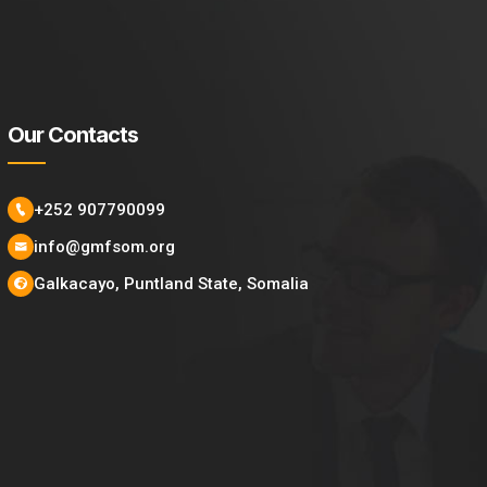
Our Contacts
+252 907790099
info@gmfsom.org
Galkacayo, Puntland State, Somalia