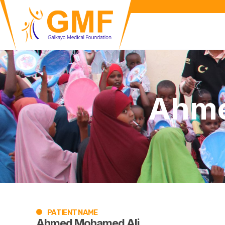
Ahme
PATIENT NAME
Ahmed Mohamed Ali