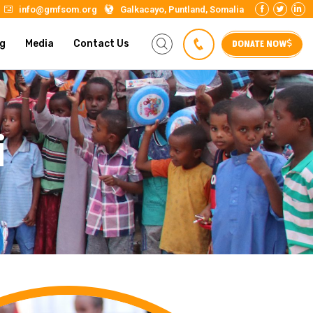
info@gmfsom.org
Galkacayo, Puntland, Somalia
DONATE NOW
g
Media
Contact Us
i