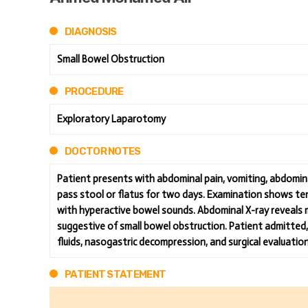
DIAGNOSIS
Small Bowel Obstruction
PROCEDURE
Exploratory Laparotomy
DOCTOR NOTES
Patient presents with abdominal pain, vomiting, abdominal
pass stool or flatus for two days. Examination shows t
with hyperactive bowel sounds. Abdominal X-ray reveals mul
suggestive of small bowel obstruction. Patient admitted, 
fluids, nasogastric decompression, and surgical evaluatio
PATIENT STATEMENT