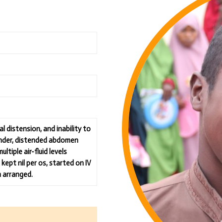
 distension, and inability to
ender, distended abdomen
tiple air-fluid levels
kept nil per os, started on IV
n arranged.