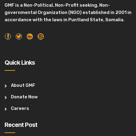
GMF is a Non-Political, Non-Profit seeking, Non-
governmental Organization (NGO) established in 2001 in
accordance with the laws in Puntland State, Somalia.
Quick Links
About GMF
Donate Now
Careers
Recent Post