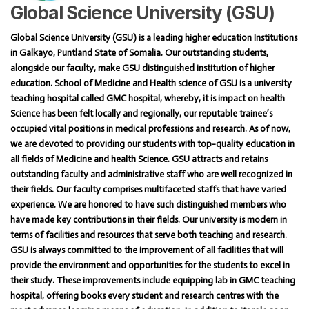
Global
Science
University
(GSU)
Global Science University (GSU) is a leading higher education Institutions
in Galkayo, Puntland State of Somalia. Our outstanding students,
alongside our faculty, make GSU distinguished institution of higher
education. School of Medicine and Health science of GSU is a university
teaching hospital called GMC hospital, whereby, it is impact on health
Science has been felt locally and regionally, our reputable trainee’s
occupied vital positions in medical professions and research. As of now,
we are devoted to providing our students with top-quality education in
all fields of Medicine and health Science. GSU attracts and retains
outstanding faculty and administrative staff who are well recognized in
their fields. Our faculty comprises multifaceted staffs that have varied
experience. We are honored to have such distinguished members who
have made key contributions in their fields. Our university is modern in
terms of facilities and resources that serve both teaching and research.
GSU is always committed to the improvement of all facilities that will
provide the environment and opportunities for the students to excel in
their study. These improvements include equipping lab in GMC teaching
hospital, offering books every student and research centres with the