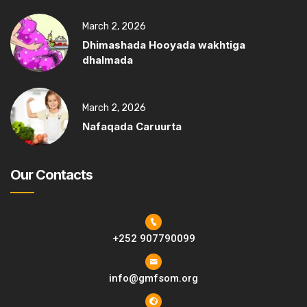
March 2, 2026
Dhimashada Hooyada wakhtiga
dhalmada
March 2, 2026
Nafaqada Caruurta
Our Contacts
+252 907790099
info@gmfsom.org