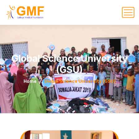
Global Science University
(GSU)
Home
Global Science University (GSU)