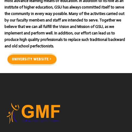
most advance learning means of education. In addition to its role as an
institute of higher education, GSU has always committed itself to serve
the community in every way possible. Many of the activities carried out
by our faculty members and staff are intended to serve. Together we
believe that we can all fulfill the Vision and Mission of GSU, as we
implement and perform well. In addition, our effort can lead us to
produce high quality professionals to replace such traditional backward
and old school perfectionists.
UNIVERSITY WEBSITE