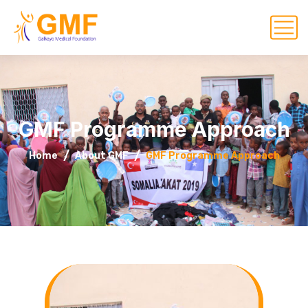
GMF Programme Approach
Home
About GMF
GMF Programme Approach