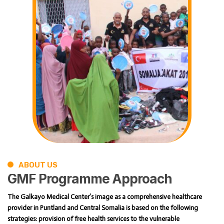
ABOUT US
GMF
Programme
Approach
The Galkayo Medical Center’s image as a comprehensive healthcare
provider in Puntland and Central Somalia is based on the following
strategies: provision of free health services to the vulnerable