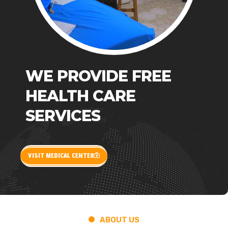
WE
PROVIDE
FREE
HEALTH
CARE
SERVICES
VISIT MEDICAL CENTER
ABOUT US