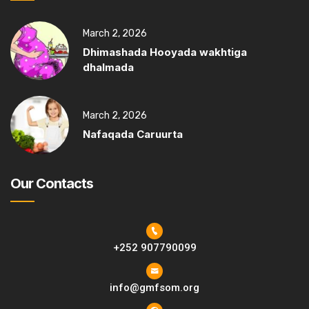
March 2, 2026
Dhimashada Hooyada wakhtiga
dhalmada
March 2, 2026
Nafaqada Caruurta
Our Contacts
+252 907790099
info@gmfsom.org