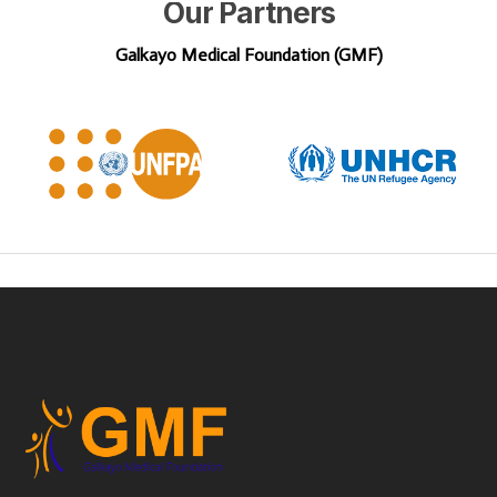
Our
Partners
Galkayo Medical Foundation (GMF)