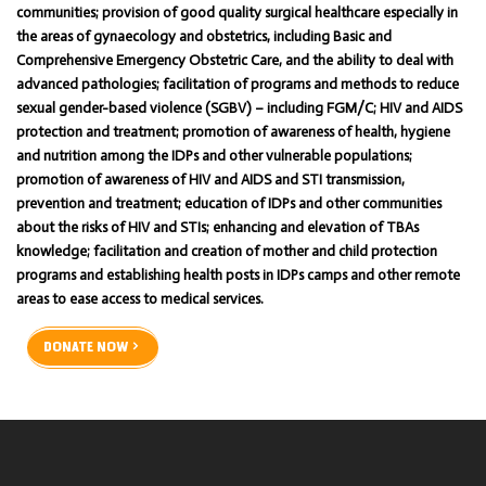
communities; provision of good quality surgical healthcare especially in
the areas of gynaecology and obstetrics, including Basic and
Comprehensive Emergency Obstetric Care, and the ability to deal with
advanced pathologies; facilitation of programs and methods to reduce
sexual gender-based violence (SGBV) – including FGM/C; HIV and AIDS
protection and treatment; promotion of awareness of health, hygiene
and nutrition among the IDPs and other vulnerable populations;
promotion of awareness of HIV and AIDS and STI transmission,
prevention and treatment; education of IDPs and other communities
about the risks of HIV and STIs; enhancing and elevation of TBAs
knowledge; facilitation and creation of mother and child protection
programs and establishing health posts in IDPs camps and other remote
areas to ease access to medical services.
DONATE NOW