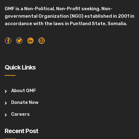
GMF is a Non-Political, Non-Profit seeking, Non-
governmental Organization (NGO) established in 2001 in
accordance with the laws in Puntland State, Somalia.
Quick Links
About GMF
Donate Now
Careers
Recent Post