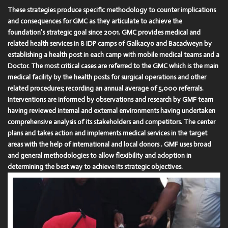
These strategies produce specific methodology to counter implications
and consequences for GMC as they articulate to achieve the
foundation’s strategic goal since 2001. GMC provides medical and
related health services in 8 IDP camps of Galkacyo and Bacadweyn by
establishing a health post in each camp with mobile medical teams and a
Doctor. The most critical cases are referred to the GMC which is the main
medical facility by the health posts for surgical operations and other
related procedures; recording an annual average of 5,000 referrals.
Interventions are informed by observations and research by GMF team
having reviewed internal and external environments having undertaken
comprehensive analysis of its stakeholders and competitors. The center
plans and takes action and implements medical services in the target
areas with the help of international and local donors . GMF uses broad
and general methodologies to allow flexibility and adoption in
determining the best way to achieve its strategic objectives.