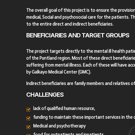
The overall goal of this project is to ensure the provision
medical, Social and psychosocial care for the patients. Thi
to the entire direct and indirect beneficiaries.
BENEFICIARIES
AND
TARGET
GROUPS
The project targets directly to the mental ill health pa
of the Puntland region. Most of these direct beneficiari
suffering from mental illness. Each of these will have acc
by Galkayo Medical Center (GMC).
Indirect beneficiaries are family members and relatives of
CHALLENGES
lack of qualified human resource,
funding to maintain these important services in the 
Medical and psychotherapy
food for outpatients and inpatients