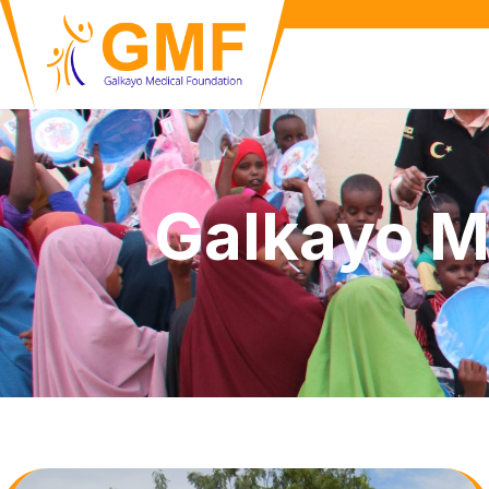
Galkayo M