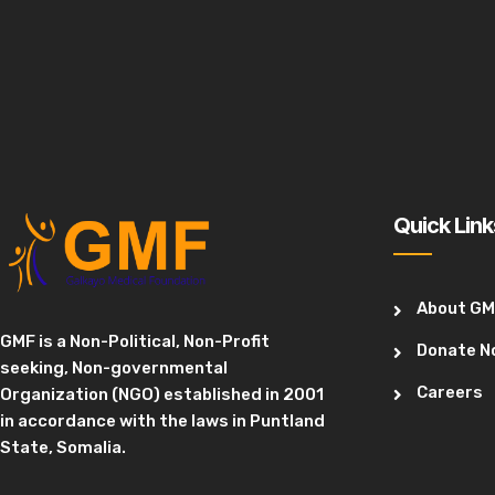
Quick Link
About G
GMF is a Non-Political, Non-Profit
Donate N
seeking, Non-governmental
Careers
Organization (NGO) established in 2001
in accordance with the laws in Puntland
State, Somalia.