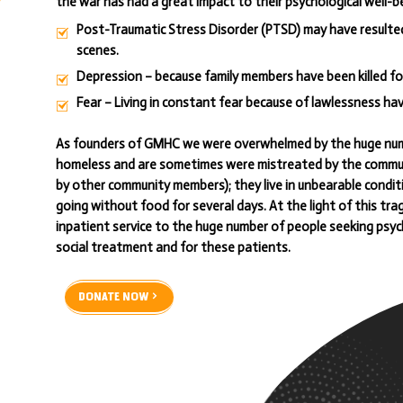
the war has had a great impact to their psychological well-bei
Post-Traumatic Stress Disorder (PTSD) may have resulted 
scenes.
Depression – because family members have been killed fo
Fear – Living in constant fear because of lawlessness ha
As founders of GMHC we were overwhelmed by the huge numb
homeless and are sometimes were mistreated by the communi
by other community members); they live in unbearable condit
going without food for several days. At the light of this t
inpatient service to the huge number of people seeking psyc
social treatment and for these patients.
DONATE NOW