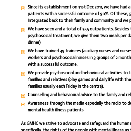
Since its establishment on 31st Dec 2011, we have had a 
patients with a successful outcome of 90%. Of these,
integrated back to their family and community and we p
We have seen and a total of 355 outpatients. Besides 
psychosocial treatment, we give them two meals per d
dinner)
We have trained 49 trainees (auxiliary nurses and nurses
workers and psychosocial nurses in 3 groups of 2 month
with a successful outcome.
We provide psychosocial and behavioural activities to 
families and relatives (play games and daily life with th
families usually each Friday in the centre).
Counselling and behavioural advice to the family and rel
Awareness through the media especially the radio to d
mental health illness patients
As GMHC we strive to advocate and safeguard the human 
specifically, the rights of the people with mental illness as