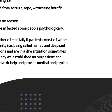
ng; i.e.
from torture, rape, witnessing horrific
r no reason.
ve affected some people psychologically.
er of mentally ill patients most of whom
ty (i.e. being called names and despised
ions and are in a dire situation sometimes
ragedy we established an outpatient and
hiatric help and provide medical and psycho