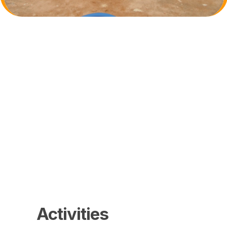
Activities