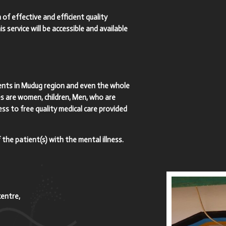
 of effective and efficient quality
s service will be accessible and available
tients in Mudug region and even the whole
es are women, children, Men, who are
ess to free quality medical care provided
 the patient(s) with the mental illness.
centre,