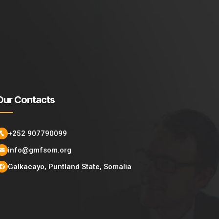
Our Contacts
+252 907790099
info@gmfsom.org
Galkacayo, Puntland State, Somalia