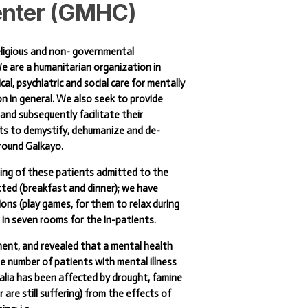
nter
(GMHC)
eligious and non- governmental
e are a humanitarian organization in
al, psychiatric and social care for mentally
on in general. We also seek to provide
and subsequently facilitate their
orts to demystify, dehumanize and de-
around Galkayo.
being of these patients admitted to the
tted (breakfast and dinner); we have
ns (play games, for them to relax during
 in seven rooms for the in-patients.
ment, and revealed that a mental health
rge number of patients with mental illness
malia has been affected by drought, famine
are still suffering) from the effects of