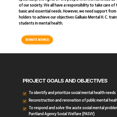
of our society. We all have a responsibility to take care of
basic and essential needs. However, we need support from 
holders to achieve our objectives Galkaio Mental H. C. trai
students in mental health.
DONATE NOW
PROJECT
GOALS
AND
OBJECTIVES
To identify and prioritize social mental health need
Reconstruction and renovation of public mental healt
To respond and solve the acute social mental problems
Puntland Agency Social Welfare (PASW)