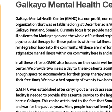
Galkayo
Mental
Health
Ce
Galkayo Mental Health Center (GMHC) is a non profit, non r
organization that was established on 31st December 2011. W
Galkayo, Puntland, Somalia. Our main focus is to provide medic
ill patients for Mudug region and the whole of Puntland regi
psycho social therapy for these patients with mental illness 
reintegration back into the community. All these are in eff
stigmatize mental illness within our community here in and 
In all these efforts GMHC also focuses on their social well 
center. We provide two meals a day to the in-patients admi
enough space to accommodate for their group therapy sessio
their free time). We have a bed capacity of twenty two beds
G.M. H. C was established after carrying out a needs assess
facility is needed to provide this essential service to the la
here in Galkayo. This can be attributed to the fact that So
and war for the past 20 years. Many people have suffered (or 