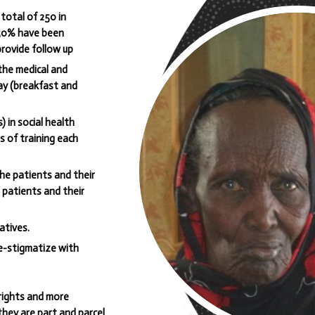
total of 250 in
 50% have been
rovide follow up
the medical and
ay (breakfast and
) in social health
s of training each
the patients and their
e patients and their
atives.
e-stigmatize with
rights and more
 they are part and parcel