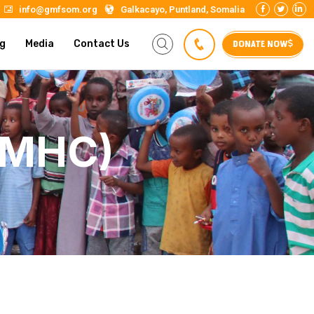
info@gmfsom.org
Galkacayo, Puntland, Somalia
DONATE NOW
g
Media
Contact Us
GMHC)