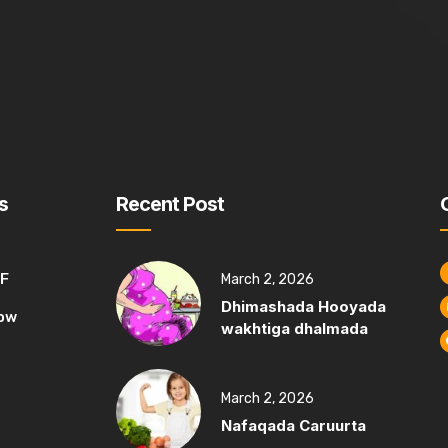
s
Recent Post
MF
March 2, 2026
Dhimashada Hooyada
ow
wakhtiga dhalmada
March 2, 2026
Nafaqada Caruurta