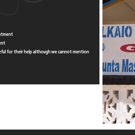
eatment
ent
eful for their help although we cannot mention