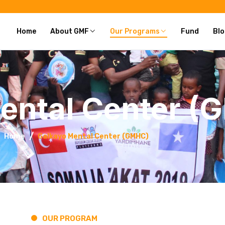
Home
About GMF
Our Programs
Fund
Blo
ental Center (
Home
Galkayo Mental Center (GMHC)
OUR PROGRAM