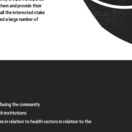
 them and provide their
all the interested stake
ned a large number of
s facing the community
h institutions
 in relation to health sectors in relation to the