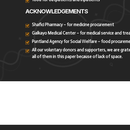
ACKNOWLEDGEMENTS
Shafici Pharmacy – for medicine procurement
Galkayo Medical Center – for medical service and tr
Puntland Agency for Social Welfare – food procurem
All our voluntary donors and supporters, we are grat
all of them in this paper because of lack of space.