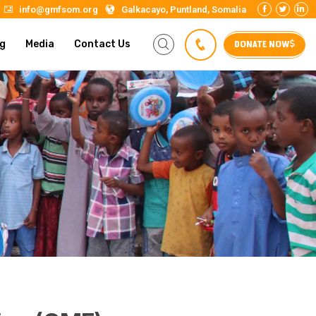
info@gmfsom.org
Galkacayo, Puntland, Somalia
DONATE NOW
g
Media
Contact Us