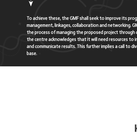
To achieve these, the GMF shall seek to improve its pr
management, linkages, collaboration and networking. G
the process of managing the proposed project through c
the centre acknowledges that it will need resources to inc
and communicate results. This further implies a call to di
base.