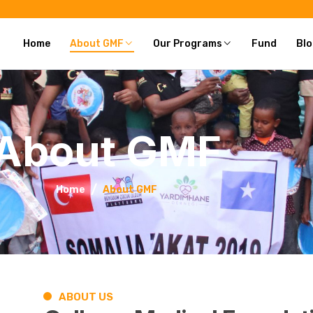
Home
About GMF
Our Programs
Fund
Blo
About GMF
Home
About GMF
ABOUT US