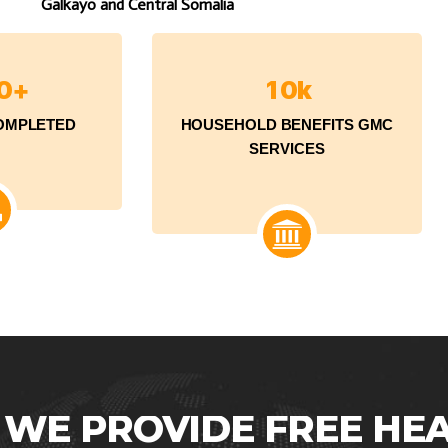
Galkayo and Central Somalia
0
+
1
0
k
OMPLETED
HOUSEHOLD BENEFITS GMC
SERVICES
WE
PROVIDE
FREE
HE