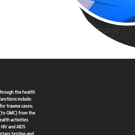
through the health
nctions include:
for trauma cases;
 (to GMC) from the
alth activities
n HIV and AIDS
untary testing and