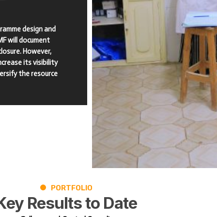
ogramme design and
MF will document
losure. However,
rease its visibility
versify the resource
PORTFOLIO
Key
Results
to
Date