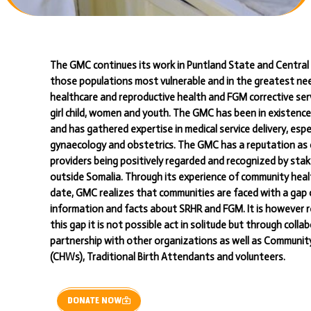
The GMC continues its work in Puntland State and Central 
those populations most vulnerable and in the greatest ne
healthcare and reproductive health and FGM corrective serv
girl child, women and youth. The GMC has been in existence
and has gathered expertise in medical service delivery, espec
gynaecology and obstetrics. The GMC has a reputation as 
providers being positively regarded and recognized by sta
outside Somalia. Through its experience of community hea
date, GMC realizes that communities are faced with a gap 
information and facts about SRHR and FGM. It is however r
this gap it is not possible act in solitude but through coll
partnership with other organizations as well as Communi
(CHWs), Traditional Birth Attendants and volunteers.
DONATE NOW