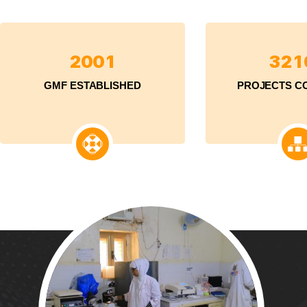
2
0
0
1
3
2
1
GMF ESTABLISHED
PROJECTS C