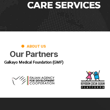
CARE
SERVICES
ABOUT US
Our
Partners
Galkayo Medical Foundation (GMF)