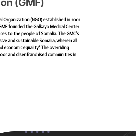
ion
(GMF)
al Organization (NGO) established in 2001
e GMF founded the Galkayo Medical Center
ices to the people of Somalia. The GMC’s
sive and sustainable Somalia, wherein all
and economic equality.’ The overriding
 poor and disenfranchised communities in