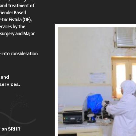
s and treatment of
 Gender Based
ric Fistula (OF),
rvices by the
 surgery and Major
e into consideration
y and
services,
y on SRHR.