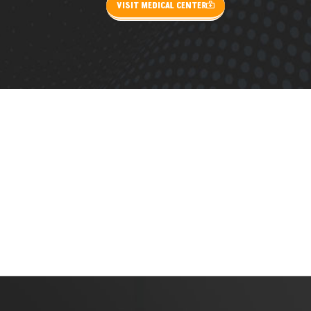
VISIT MEDICAL CENTER