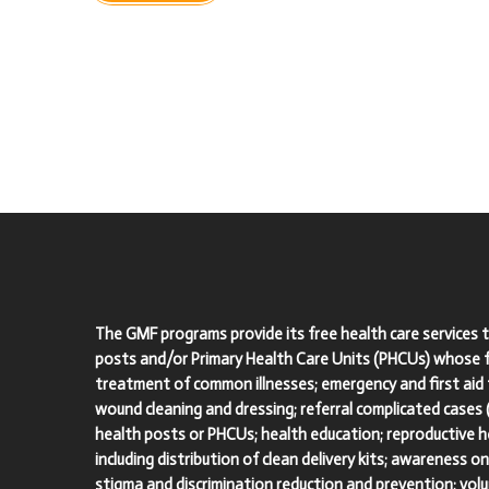
The GMF programs provide its free health care services 
posts and/or Primary Health Care Units (PHCUs) whose fu
treatment of common illnesses; emergency and first aid 
wound cleaning and dressing; referral complicated cases
health posts or PHCUs; health education; reproductive he
including distribution of clean delivery kits; awareness o
stigma and discrimination reduction and prevention; vol