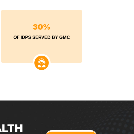
3
0
%
OF IDPS SERVED BY GMC
ALTH