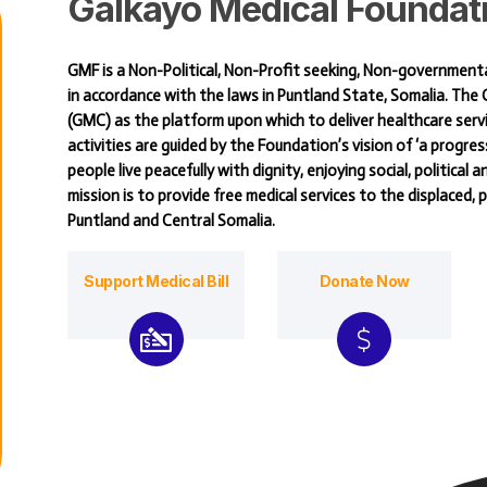
Galkayo
Medical
Foundat
GMF is a Non-Political, Non-Profit seeking, Non-government
in accordance with the laws in Puntland State, Somalia. Th
(GMC) as the platform upon which to deliver healthcare serv
activities are guided by the Foundation’s vision of ‘a progres
people live peacefully with dignity, enjoying social, political 
mission is to provide free medical services to the displaced,
Puntland and Central Somalia.
Support Medical Bill
Donate Now