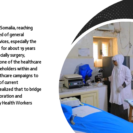
Somalia, reaching
ed of general
ices, especially the
 for about 19 years
ially surgery,
one of the healthcare
keholders within and
lthcare campaigns to
of current
ealized that to bridge
aboration and
ty Health Workers