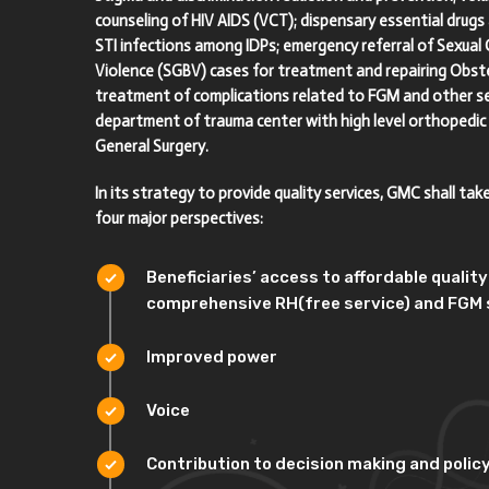
counseling of HIV AIDS (VCT); dispensary essential drug
STI infections among IDPs; emergency referral of Sexual
Violence (SGBV) cases for treatment and repairing Obstet
treatment of complications related to FGM and other se
department of trauma center with high level orthopedic
General Surgery.
In its strategy to provide quality services, GMC shall tak
four major perspectives:
Beneficiaries’ access to affordable qualit
comprehensive RH(free service) and FGM 
Improved power
Voice
Contribution to decision making and polic