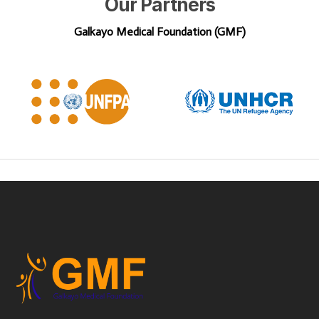
Our
Partners
Galkayo Medical Foundation (GMF)