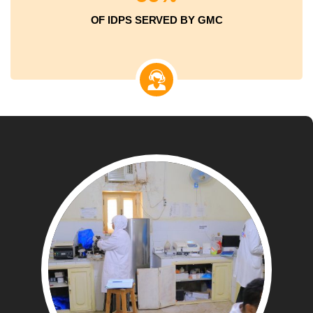
OF IDPS SERVED BY GMC