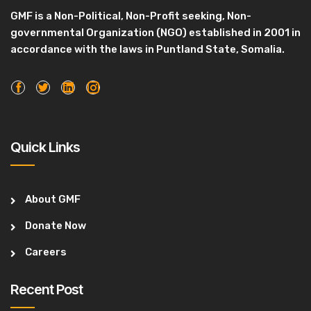
GMF is a Non-Political, Non-Profit seeking, Non-
governmental Organization (NGO) established in 2001 in
accordance with the laws in Puntland State, Somalia.
Quick Links
About GMF
Donate Now
Careers
Recent Post