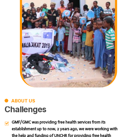
ABOUT US
Challenges
GMF/GMC was providing free health services from its
establishment up to now, 2 years ago, we were working with
the help and funding of UNCHR for providing free health