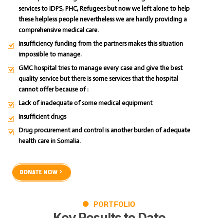
services to IDPS, PHC, Refugees but now we left alone to help
these helpless people nevertheless we are hardly providing a
comprehensive medical care.
Insufficiency funding from the partners makes this situation
impossible to manage.
GMC hospital tries to manage every case and give the best
quality service but there is some services that the hospital
cannot offer because of :
Lack of inadequate of some medical equipment
Insufficient drugs
Drug procurement and control is another burden of adequate
health care in Somalia.
DONATE NOW
PORTFOLIO
Key
Results
to
Date