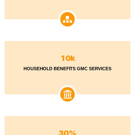
1
0
k
HOUSEHOLD BENEFITS GMC SERVICES
3
0
%