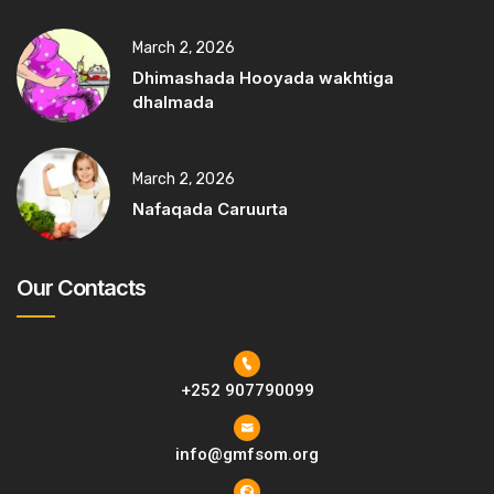
March 2, 2026
Dhimashada Hooyada wakhtiga
dhalmada
March 2, 2026
Nafaqada Caruurta
Our Contacts
+252 907790099
info@gmfsom.org