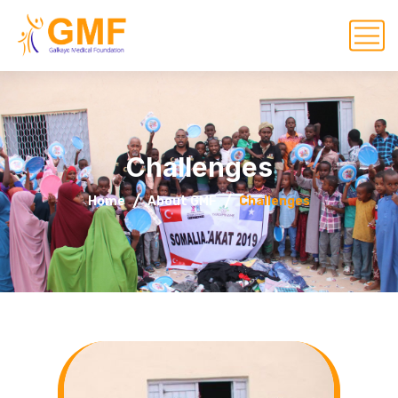
Challenges
Home
About GMF
Challenges