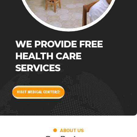
WE
PROVIDE
FREE
HEALTH
CARE
SERVICES
VISIT MEDICAL CENTER
ABOUT US