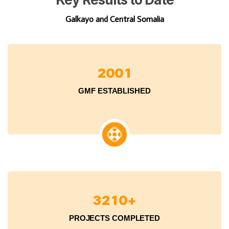
Galkayo and Central Somalia
2
0
0
1
GMF ESTABLISHED
3
2
1
0
+
PROJECTS COMPLETED